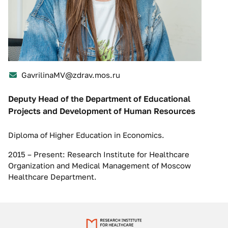
GavrilinaMV@zdrav.mos.ru
Deputy Head of the Department of Educational
Projects and Development of Human Resources
Diploma of Higher Education in Economics.
2015 – Present: Research Institute for Healthcare
Organization and Medical Management of Moscow
Healthcare Department.