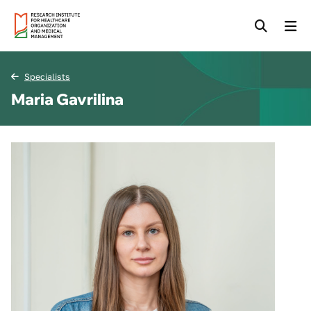
Specialists
Maria Gavrilina